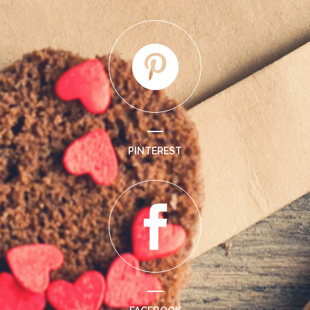
PINTEREST