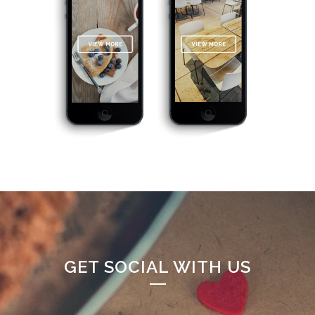
GET SOCIAL WITH US