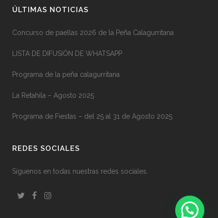
ÚLTIMAS NOTICIAS
Concurso de paellas 2026 de la Peña Calagurritana
LISTA DE DIFUSIÓN DE WHATSAPP
Programa de la peña calagurritana
La Retahíla – Agosto 2025
Programa de Fiestas – del 25 al 31 de Agosto 2025
REDES SOCIALES
Síguenos en todas nuestras redes sociales.