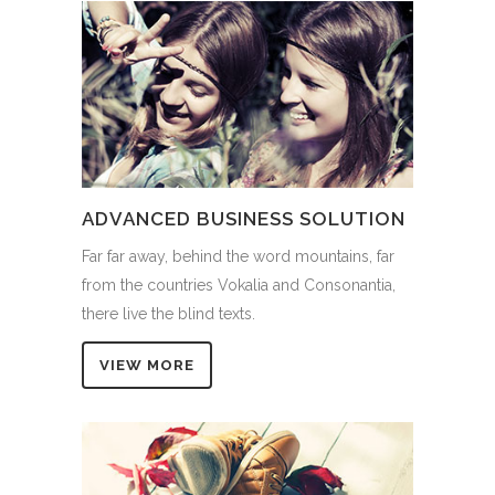
ADVANCED BUSINESS SOLUTION
Far far away, behind the word mountains, far
from the countries Vokalia and Consonantia,
there live the blind texts.
VIEW MORE