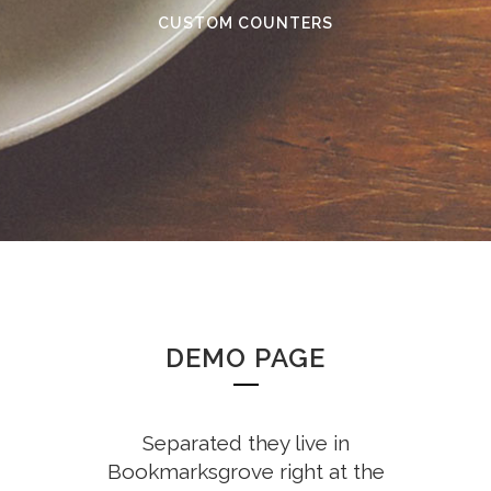
CUSTOM COUNTERS
DEMO PAGE
Separated they live in
Bookmarksgrove right at the