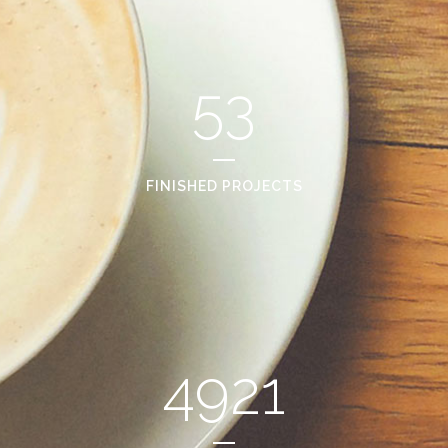
53
FINISHED PROJECTS
4921