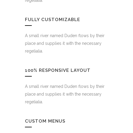
regelialia.
FULLY CUSTOMIZABLE
A small river named Duden flows by their
place and supplies it with the necessary
regelialia.
100% RESPONSIVE LAYOUT
A small river named Duden flows by their
place and supplies it with the necessary
regelialia.
CUSTOM MENUS