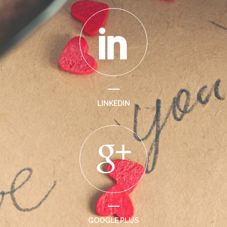
LINKEDIN
GOOGLE PLUS