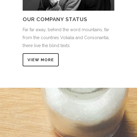
OUR COMPANY STATUS
Far far away, behind the word mountains, far
from the countries Vokalia and Consonantia,
there live the blind texts.
VIEW MORE