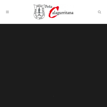
Sorry, no slides matched your criteria.