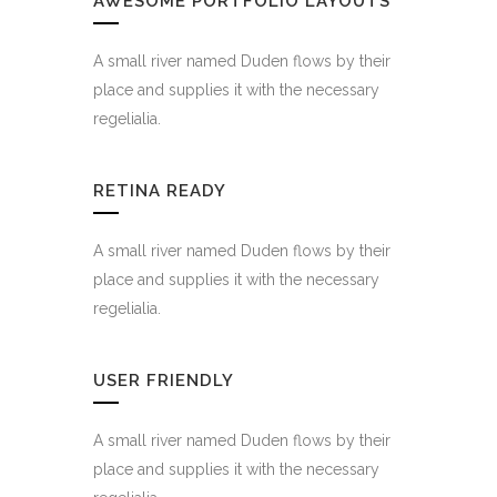
AWESOME PORTFOLIO LAYOUTS
A small river named Duden flows by their
place and supplies it with the necessary
regelialia.
RETINA READY
A small river named Duden flows by their
place and supplies it with the necessary
regelialia.
USER FRIENDLY
A small river named Duden flows by their
place and supplies it with the necessary