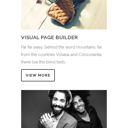
VISUAL PAGE BUILDER
Far far away, behind the word mountains, far
from the countries Vokalia and Consonantia,
there live the blind texts.
VIEW MORE