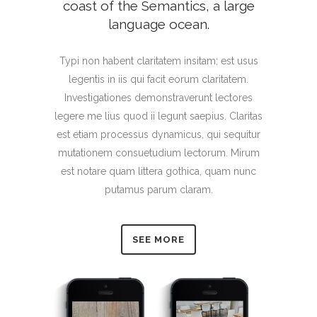
coast of the Semantics, a large
language ocean.
Typi non habent claritatem insitam; est usus
legentis in iis qui facit eorum claritatem.
Investigationes demonstraverunt lectores
legere me lius quod ii legunt saepius. Claritas
est etiam processus dynamicus, qui sequitur
mutationem consuetudium lectorum. Mirum
est notare quam littera gothica, quam nunc
putamus parum claram.
SEE MORE