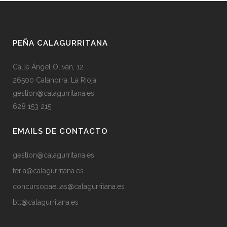
PEÑA CALAGURRITANA
Calle Ángel Oliván, 12
26500 Calahorra, La Rioja
gestion@calagurritana.es
628 153 215
EMAILS DE CONTACTO
gestion@calagurritana.es
feria@calagurritana.es
concursopaellas@calagurritana.es
btt@calagurritana.es