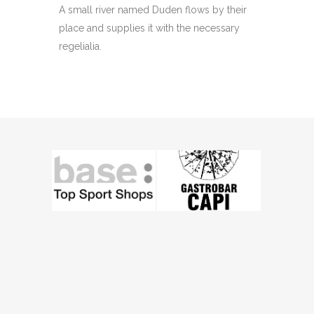
A small river named Duden flows by their
place and supplies it with the necessary
regelialia.