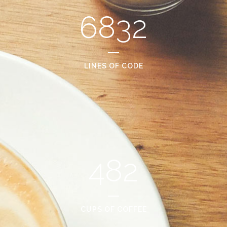
6832
LINES OF CODE
482
CUPS OF COFFEE