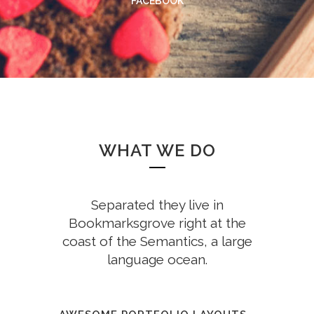
FACEBOOK
WHAT WE DO
Separated they live in
Bookmarksgrove right at the
coast of the Semantics, a large
language ocean.